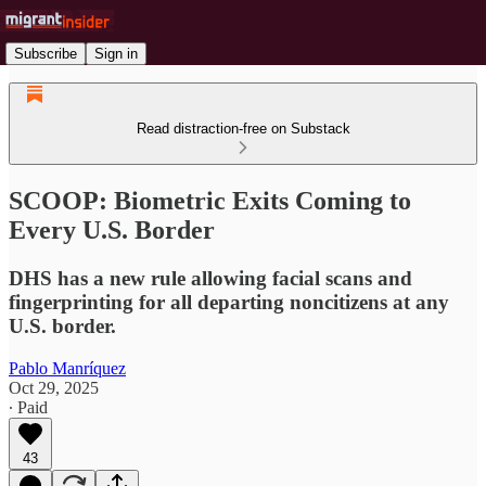
Subscribe
Sign in
Read distraction-free on Substack
SCOOP: Biometric Exits Coming to
Every U.S. Border
DHS has a new rule allowing facial scans and
fingerprinting for all departing noncitizens at any
U.S. border.
Pablo Manríquez
Oct 29, 2025
∙ Paid
43