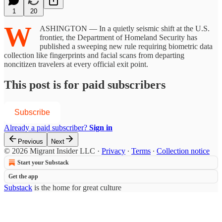
1
20
W
ASHINGTON — In a quietly seismic shift at the U.S.
frontier, the Department of Homeland Security has
published a sweeping new rule requiring biometric data
collection like fingerprints and facial scans from departing
noncitizen travelers at every official exit point.
This post is for paid subscribers
Subscribe
Already a paid subscriber?
Sign in
Previous
Next
© 2026 Migrant Insider LLC
·
Privacy
∙
Terms
∙
Collection notice
Start your Substack
Get the app
Substack
is the home for great culture