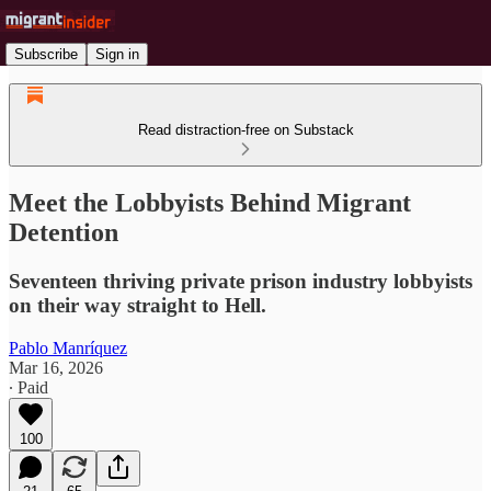
Subscribe
Sign in
Read distraction-free on Substack
Meet the Lobbyists Behind Migrant
Detention
Seventeen thriving private prison industry lobbyists
on their way straight to Hell.
Pablo Manríquez
Mar 16, 2026
∙ Paid
100