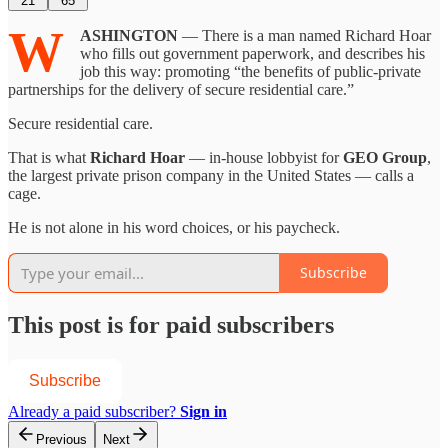
21
65
W
ASHINGTON
— There is a man named Richard Hoar
who fills out government paperwork, and describes his
job this way: promoting “the benefits of public-private
partnerships for the delivery of secure residential care.”
Secure residential care.
That is what
Richard Hoar
— in-house lobbyist for
GEO Group
,
the largest private prison company in the United States — calls a
cage.
He is not alone in his word choices, or his paycheck.
Subscribe
This post is for paid subscribers
Subscribe
Already a paid subscriber?
Sign in
Previous
Next