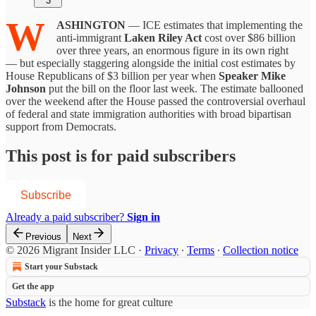
3
W
ASHINGTON
— ICE estimates that implementing the
anti-immigrant
Laken Riley Act
cost over $86 billion
over three years, an enormous figure in its own right
— but especially staggering alongside the initial cost estimates by
House Republicans of $3 billion per year when
Speaker Mike
Johnson
put the bill on the floor last week. The estimate ballooned
over the weekend after the House passed the controversial overhaul
of federal and state immigration authorities with broad bipartisan
support from Democrats.
This post is for paid subscribers
Subscribe
Already a paid subscriber?
Sign in
Previous
Next
© 2026 Migrant Insider LLC
·
Privacy
∙
Terms
∙
Collection notice
Start your Substack
Get the app
Substack
is the home for great culture