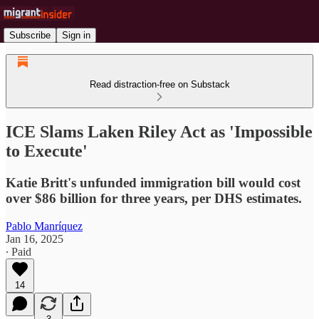
Subscribe
Sign in
Read distraction-free on Substack
ICE Slams Laken Riley Act as 'Impossible
to Execute'
Katie Britt's unfunded immigration bill would cost
over $86 billion for three years, per DHS estimates.
Pablo Manríquez
Jan 16, 2025
∙ Paid
14