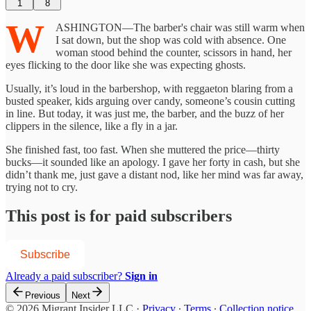
1
8
W
ASHINGTON—The barber's chair was still warm when
I sat down, but the shop was cold with absence. One
woman stood behind the counter, scissors in hand, her
eyes flicking to the door like she was expecting ghosts.
Usually, it’s loud in the barbershop, with reggaeton blaring from a
busted speaker, kids arguing over candy, someone’s cousin cutting
in line. But today, it was just me, the barber, and the buzz of her
clippers in the silence, like a fly in a jar.
She finished fast, too fast. When she muttered the price—thirty
bucks—it sounded like an apology. I gave her forty in cash, but she
didn’t thank me, just gave a distant nod, like her mind was far away,
trying not to cry.
This post is for paid subscribers
Subscribe
Already a paid subscriber?
Sign in
Previous
Next
© 2026 Migrant Insider LLC
·
Privacy
∙
Terms
∙
Collection notice