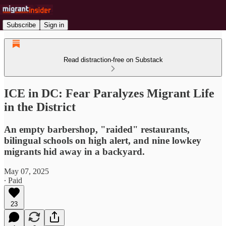
Subscribe
Sign in
Read distraction-free on Substack
ICE in DC: Fear Paralyzes Migrant Life
in the District
An empty barbershop, "raided" restaurants,
bilingual schools on high alert, and nine lowkey
migrants hid away in a backyard.
May 07, 2025
∙ Paid
23