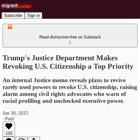
Subscribe
Sign in
Read distraction-free on Substack
Trump's Justice Department Makes
Revoking U.S. Citizenship a Top Priority
An internal Justice memo reveals plans to revive
rarely used powers to revoke U.S. citizenship, raising
alarm among civil rights advocates who warn of
racial profiling and unchecked executive power.
Jun 30, 2025
∙ Paid
110