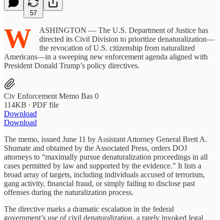
57
W
ASHINGTON — The U.S. Department of Justice has
directed its Civil Division to prioritize denaturalization—
the revocation of U.S. citizenship from naturalized
Americans—in a sweeping new enforcement agenda aligned with
President Donald Trump’s policy directives.
Civ Enforcement Memo Bas 0
114KB ∙ PDF file
Download
Download
The memo, issued June 11 by Assistant Attorney General Brett A.
Shumate and obtained by the Associated Press, orders DOJ
attorneys to “maximally pursue denaturalization proceedings in all
cases permitted by law and supported by the evidence.” It lists a
broad array of targets, including individuals accused of terrorism,
gang activity, financial fraud, or simply failing to disclose past
offenses during the naturalization process.
The directive marks a dramatic escalation in the federal
government’s use of civil denaturalization, a rarely invoked legal