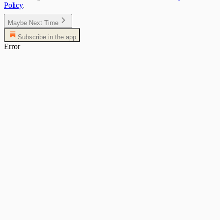
Policy
.
Maybe Next Time
Subscribe in the app
Error