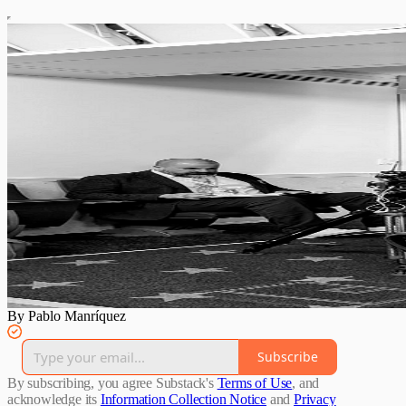
By Pablo Manríquez
Subscribe
By subscribing, you agree Substack's
Terms of Use
, and
acknowledge its
Information Collection Notice
and
Privacy